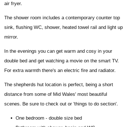
air fryer.
The shower room includes a contemporary counter top
sink, flushing WC, shower, heated towel rail and light up
mirror.
In the evenings you can get warm and cosy in your
double bed and get watching a movie on the smart TV.
For extra warmth there's an electric fire and radiator.
The shepherds hut location is perfect, being a short
distance from some of Mid Wales' most beautiful
scenes. Be sure to check out or 'things to do section'.
One bedroom - double size bed