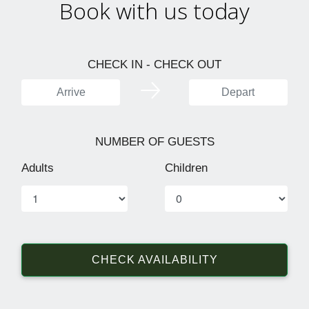
Book with us today
CHECK IN - CHECK OUT
NUMBER OF GUESTS
Adults
Children
CHECK AVAILABILITY