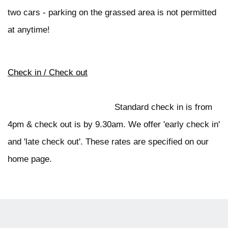
two cars - parking on the grassed area is not permitted
at anytime!
Check in / Check out
Standard check in is from
4pm & check out is by 9.30am. We offer 'early check in'
and 'late check out'. These rates are specified on our
home page.