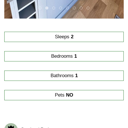
Sleeps
2
Bedrooms
1
Bathrooms
1
Pets
NO