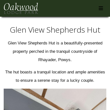
Glen View Shepherds Hut
Glen View Shepherds Hut is a beautifully-presented
property perched in the tranquil countryside of
Rhayader, Powys.
The hut boasts a tranquil location and ample amenities
to ensure a serene stay for a lucky couple.