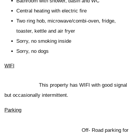
Bathroom with shower, basin and WC
Central heating with electric fire
Two ring hob, microwave/combi-oven, fridge,
toaster, kettle and air fryer
Sorry, no smoking inside
Sorry, no dogs
WIFI
This property has WIFI with good signal
but occasionally intermittent.
Parking
Off- Road parking for