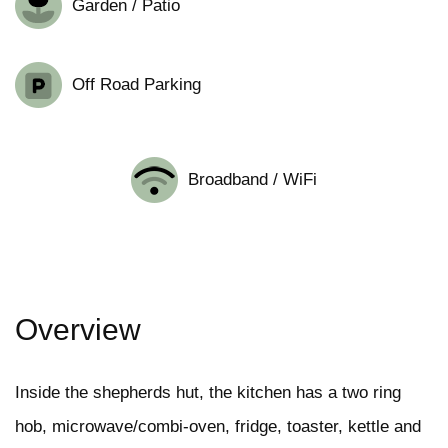
Garden / Patio
Off Road Parking
Broadband / WiFi
Overview
Inside the shepherds hut, the kitchen has a two ring
hob, microwave/combi-oven, fridge, toaster, kettle and